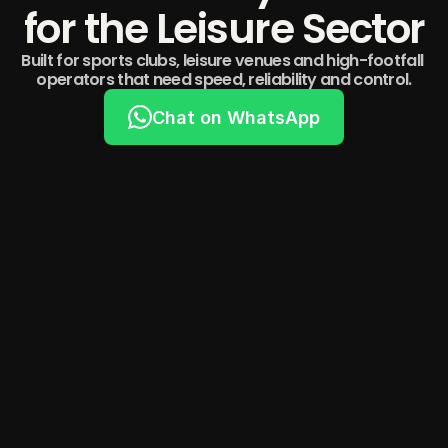
for the Leisure Sector
Built for sports clubs, leisure venues and high-footfall 
operators that need speed, reliability and control.
Chat on WhatsApp
Built on the UK's Most Trusted Payments 
Infrastructure
1 in 8 UK high street transactions happen on a DOJO 
device. We’re proud to be one of their most trusted 
partners