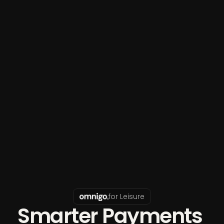
for Leisure
Smarter Payments 