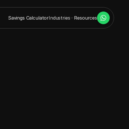
Savings Calculator
Industries
Resources